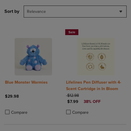
Sort by
Relevance
Sale
Blue Monster Warmies
Lifelines Pen Diffuser with 4-
Scent Cartridge in In Bloom
ORIGINAL PRICE
$12.98
$29.98
DISCOUNTED PRICE
$7.99
38% OFF
Product added, Select 2 to 4 Products to Compare, Items added for c
Product removed, Select 2 to 4 Products to Compare, Items added for
Product added, Select 2 to 4 Produ
Product removed, Select 2 to 4 Pro
Compare
Compare