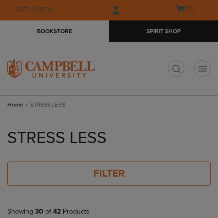
Skip
Skip
Open
(0)
GIFT CARDS
to
to
cart
main
main
menu
BOOKSTORE
SPIRIT SHOP
content
navigation
menu
t
Home
STRESS LESS
Skip
to
STRESS LESS
products
FILTER
Showing
30
of
42
Products