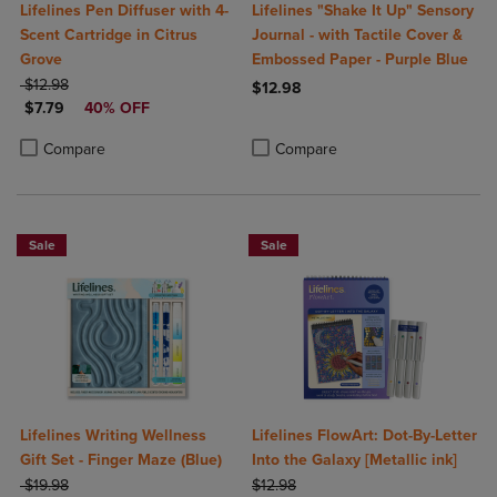
Lifelines Pen Diffuser with 4-
Lifelines "Shake It Up" Sensory
Scent Cartridge in Citrus
Journal - with Tactile Cover &
Grove
Embossed Paper - Purple Blue
ORIGINAL PRICE
$12.98
$12.98
DISCOUNTED PRICE
$7.79
40% OFF
Product added, Select 2 to 4 Produ
Product removed, Select 2 to 4 Pro
Product added, Select 2 to 4 Products to Compare, Items added for c
Product removed, Select 2 to 4 Products to Compare, Items added for
Compare
Compare
Sale
Sale
Lifelines Writing Wellness
Lifelines FlowArt: Dot-By-Letter
Gift Set - Finger Maze (Blue)
Into the Galaxy [Metallic ink]
ORIGINAL PRICE
ORIGINAL PRICE
$19.98
$12.98