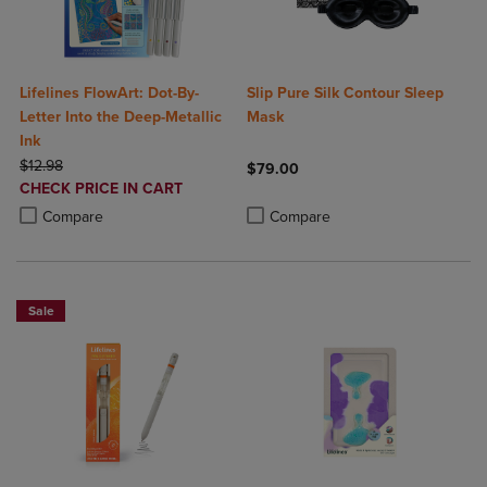
Lifelines FlowArt: Dot-By-
Slip Pure Silk Contour Sleep
Letter Into the Deep-Metallic
Mask
Ink
ORIGINAL PRICE
$12.98
$79.00
DISCOUNTED
CHECK PRICE IN CART
Product added, Select 2 to 4 Produ
Product removed, Select 2 to 4 Pro
PRICE
Product added, Select 2 to 4 Products to Compare, Items added for c
Product removed, Select 2 to 4 Products to Compare, Items added for
Compare
Compare
Sale