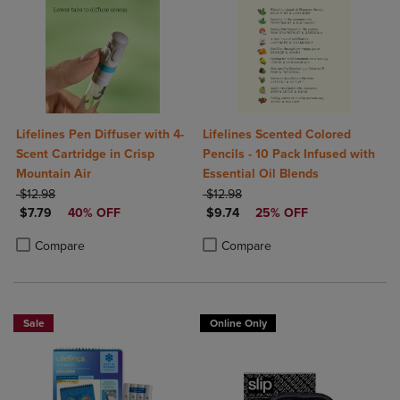
Lifelines Pen Diffuser with 4-
Lifelines Scented Colored
Scent Cartridge in Crisp
Pencils - 10 Pack Infused with
Mountain Air
Essential Oil Blends
ORIGINAL PRICE
ORIGINAL PRICE
$12.98
$12.98
DISCOUNTED PRICE
DISCOUNTED PRICE
$7.79
40% OFF
$9.74
25% OFF
Product added, Select 2 to 4 Products to Compare, Items added for c
Product removed, Select 2 to 4 Products to Compare, Items added for
Product added, Select 2 to 4 Produ
Product removed, Select 2 to 4 Pro
Compare
Compare
Sale
Online Only