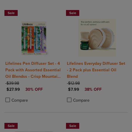
Sale
Sale
Lifelines Pen Diffuser Set - 4
Lifelines Everyday Diffuser Set
Pack with Assorted Essential
- 2 Pack plus Essential Oil
Oil Blendss - Crisp Mountain
Blend
ORIGINAL PRICE
Air, In Bloom, Walk In The
ORIGINAL PRICE
$39.98
$12.98
DISCOUNTED PRICE
DISCOUNTED PRICE
Woods, Citrus Grove
$27.99
30% OFF
$7.99
38% OFF
Product added, Select 2 to 4 Products to Compare, Items added for c
Product removed, Select 2 to 4 Products to Compare, Items added for
Product added, Select 2 to 4 Produ
Product removed, Select 2 to 4 Pro
Compare
Compare
Sale
Sale