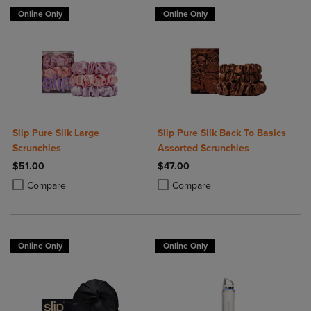
Online Only
Online Only
Slip Pure Silk Large
Slip Pure Silk Back To Basics
Scrunchies
Assorted Scrunchies
$51.00
$47.00
Product added, Select 2 to 4 Products to Compare, Items added for c
Product removed, Select 2 to 4 Products to Compare, Items added for
Product added, Select 2 to 4 Produ
Product removed, Select 2 to 4 Pro
Compare
Compare
Online Only
Online Only