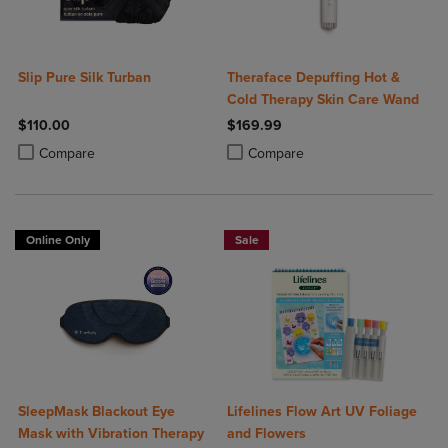
Slip Pure Silk Turban
Theraface Depuffing Hot &
Cold Therapy Skin Care Wand
$110.00
$169.99
Product added, Select 2 to 4 Products to Compare, Items added for c
Product removed, Select 2 to 4 Products to Compare, Items added for
Product added, Select 2 to 4 Produ
Product removed, Select 2 to 4 Pro
Compare
Compare
Online Only
Sale
SleepMask Blackout Eye
Lifelines Flow Art UV Foliage
Mask with Vibration Therapy
and Flowers