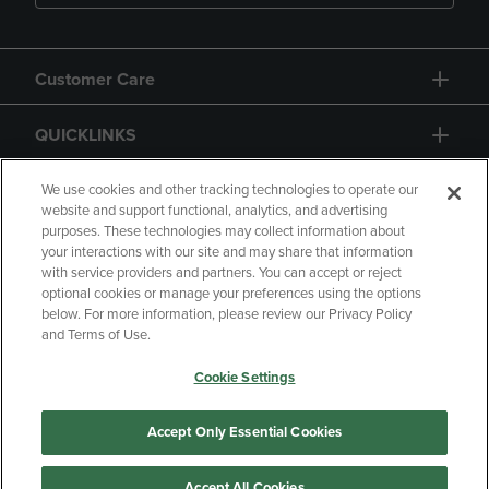
Customer Care
QUICKLINKS
GIFT CARD
We use cookies and other tracking technologies to operate our
website and support functional, analytics, and advertising
purposes. These technologies may collect information about
your interactions with our site and may share that information
with service providers and partners. You can accept or reject
optional cookies or manage your preferences using the options
below. For more information, please review our Privacy Policy
Copyright
Privacy Policy
Accessibility
and Terms of Use.
Terms of Use
CA Privacy Policy
Cookie Settings
Returns and Refunds
Your Privacy Choices
Manage My Data
Accept Only Essential Cookies
Accept All Cookies