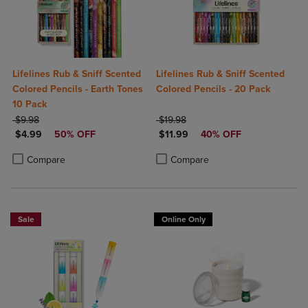
Lifelines Rub & Sniff Scented
Lifelines Rub & Sniff Scented
Colored Pencils - Earth Tones
Colored Pencils - 20 Pack
10 Pack
ORIGINAL PRICE
ORIGINAL PRICE
$9.98
$19.98
DISCOUNTED PRICE
DISCOUNTED PRICE
$4.99
50% OFF
$11.99
40% OFF
Product added, Select 2 to 4 Products to Compare, Items added for c
Product removed, Select 2 to 4 Products to Compare, Items added for
Product added, Select 2 to 4 Produ
Product removed, Select 2 to 4 Pro
Compare
Compare
Sale
Online Only