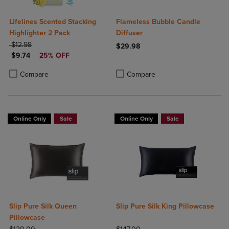
Lifelines Scented Stacking
Flameless Bubble Candle
Highlighter 2 Pack
Diffuser
ORIGINAL PRICE
$12.98
$29.98
DISCOUNTED PRICE
$9.74
25% OFF
Product added, Select 2 to 4 Produ
Product removed, Select 2 to 4 Pro
Product added, Select 2 to 4 Products to Compare, Items added for c
Product removed, Select 2 to 4 Products to Compare, Items added for
Compare
Compare
Online Only
Sale
Online Only
Sale
Slip Pure Silk Queen
Slip Pure Silk King Pillowcase
Pillowcase
ORIGINAL PRICE
ORIGINAL PRICE