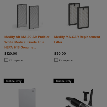
Medify Air MA-40 Air Purifier
Medify MA-CAR Replacement
White Medical Grade True
Filter
HEPA H13 Genuine
Replacement Filter (ME-40, 2-
$120.00
$50.00
Pack)
Product added, Select 2 to 4 Products to Compare, Items added for c
Product removed, Select 2 to 4 Products to Compare, Items added for
Product added, Select 2 to 4 Produ
Product removed, Select 2 to 4 Pro
Compare
Compare
Online Only
Online Only