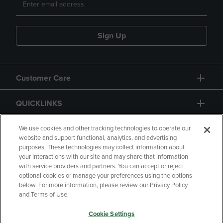
Sign Up
Customer Care
QUICKLINKS
GIFT CARD
We use cookies and other tracking technologies to operate our
website and support functional, analytics, and advertising
purposes. These technologies may collect information about
your interactions with our site and may share that information
with service providers and partners. You can accept or reject
optional cookies or manage your preferences using the options
below. For more information, please review our Privacy Policy
Copyright
Privacy Policy
Accessibility
and Terms of Use.
Terms of Use
CA Privacy Policy
Cookie Settings
Returns and Refunds
Your Privacy Choices