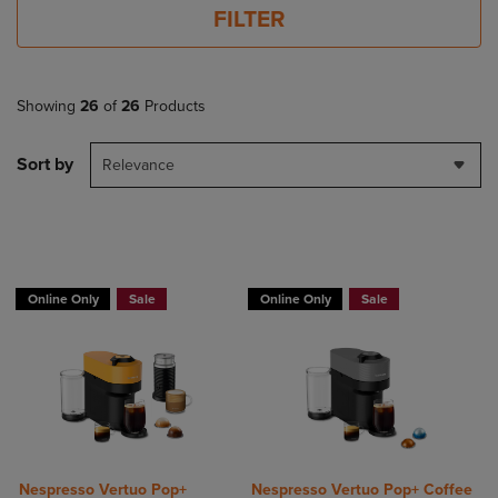
FILTER
Showing
26
of
26
Products
Sort by
Relevance
Online Only
Sale
Online Only
Sale
Nespresso Vertuo Pop+
Nespresso Vertuo Pop+ Coffee