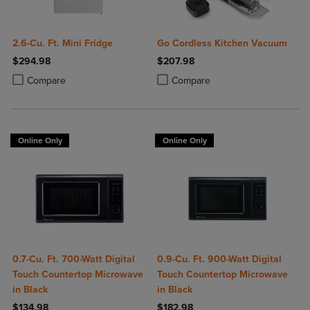
2.6-Cu. Ft. Mini Fridge
Go Cordless Kitchen Vacuum
$294.98
$207.98
Product added, Select 2 to 4 Products to Compare, Items added for c
Product removed, Select 2 to 4 Products to Compare, Items added for
Product added, Select 2 to 4 Produ
Product removed, Select 2 to 4 Pro
Compare
Compare
Online Only
Online Only
0.7-Cu. Ft. 700-Watt Digital
0.9-Cu. Ft. 900-Watt Digital
Touch Countertop Microwave
Touch Countertop Microwave
in Black
in Black
$134.98
$182.98