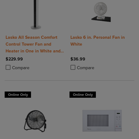
Lasko All Season Comfort
Lasko 6 in. Personal Fan in
Control Tower Fan and
White
Heater in One in White and
Black
$229.99
$36.99
Product added, Select 2 to 4 Products to Compare, Items added for c
Product removed, Select 2 to 4 Products to Compare, Items added for
Product added, Select 2 to 4 Produ
Product removed, Select 2 to 4 Pro
Compare
Compare
Online Only
Online Only