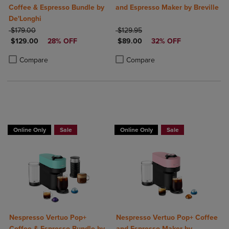
Coffee & Espresso Bundle by
and Espresso Maker by Breville
De'Longhi
ORIGINAL PRICE
ORIGINAL PRICE
$179.00
$129.95
DISCOUNTED PRICE
DISCOUNTED PRICE
$129.00
28% OFF
$89.00
32% OFF
Product added, Select 2 to 4 Products to Compare, Items added for c
Product removed, Select 2 to 4 Products to Compare, Items added for
Product added, Select 2 to 4 Produ
Product removed, Select 2 to 4 Pro
Compare
Compare
Online Only
Sale
Online Only
Sale
Nespresso Vertuo Pop+
Nespresso Vertuo Pop+ Coffee
Coffee & Espresso Bundle by
and Espresso Maker by