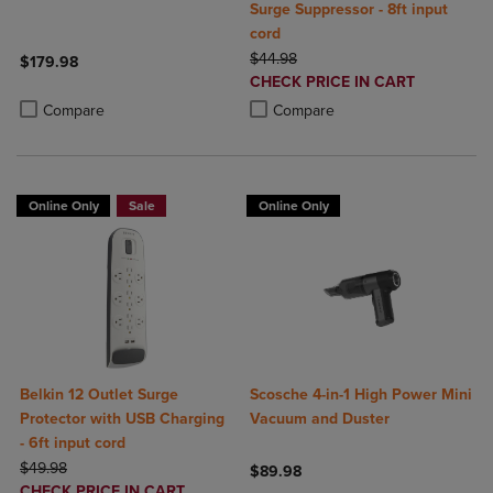
Surge Suppressor - 8ft input
cord
ORIGINAL PRICE
$44.98
$179.98
DISCOUNTED
CHECK PRICE IN CART
Product added, Select 2 to 4 Products to Compare, Items added for c
Product removed, Select 2 to 4 Products to Compare, Items added for
PRICE
Product added, Select 2 to 4 Produ
Product removed, Select 2 to 4 Pro
Compare
Compare
Online Only
Sale
Online Only
Belkin 12 Outlet Surge
Scosche 4-in-1 High Power Mini
Protector with USB Charging
Vacuum and Duster
- 6ft input cord
ORIGINAL PRICE
$49.98
$89.98
DISCOUNTED
CHECK PRICE IN CART