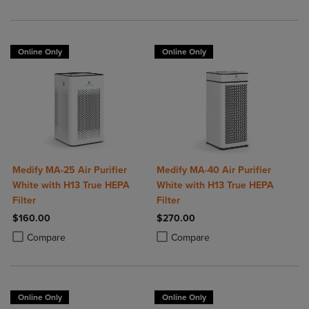
Online Only
Online Only
Medify MA-25 Air Purifier
Medify MA-40 Air Purifier
White with H13 True HEPA
White with H13 True HEPA
Filter
Filter
$160.00
$270.00
Product added, Select 2 to 4 Products to Compare, Items added for c
Product removed, Select 2 to 4 Products to Compare, Items added for
Product added, Select 2 to 4 Produ
Product removed, Select 2 to 4 Pro
Compare
Compare
Online Only
Online Only