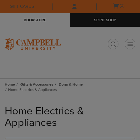
Skip
Skip
Open
(0)
GIFT CARDS
to
to
cart
main
main
menu
BOOKSTORE
SPIRIT SHOP
content
navigation
menu
t
Home
Gifts & Accessories
Dorm & Home
Home Electrics & Appliances
Skip
to
Home Electrics &
products
Appliances