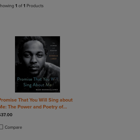
DOWN
ARROW
howing
1
of
1
Products
ARROW
KEY
KEY
TO
TO
OPEN
OPEN
SUBMENU.
SUBMENU.
.
Promise That You Will Sing about
Me: The Power and Poetry of
Kendrick Lamar
$37.00
Compare
roduct added, Select 2 to 4 Products to Compare, Items added for compa
roduct removed, Select 2 to 4 Products to Compare, Items added for com