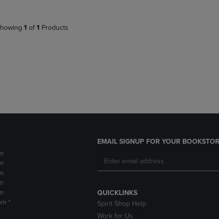
howing
1
of
1
Products
EMAIL SIGNUP FOR YOUR BOOKSTOR
m
m
m
m
m
QUICKLINKS
pm *
Spirit Shop Help
Work for Us