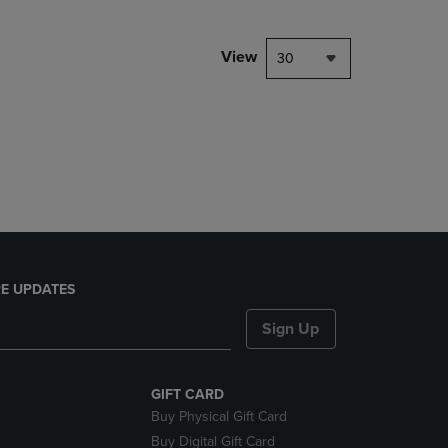
View
30
E UPDATES
Sign Up
GIFT CARD
Buy Physical Gift Card
Buy Digital Gift Card