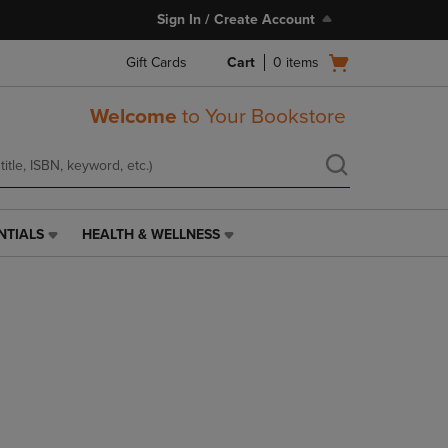
Sign In / Create Account
Open
Gift Cards
Cart
0
items
cart
menu
Welcome
to Your Bookstore
NTIALS
HEALTH & WELLNESS
HEALTH
&
WELLNESS
LINK.
PRESS
ENTER
TO
NAVIGATE
TO
PAGE,
OR