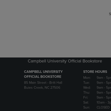
S
Campbell University Official Bookstore
CAMPBELL UNIVERSITY
STORE HOURS
OFFICIAL BOOKSTORE
Mon:
9am
- 5p
85 Main Street - Britt Hall
Tue:
9am
- 5p
Buies Creek, NC 27506
Wed:
9am
- 5p
Thu:
9am
- 5p
Fri:
9am
- 5p
Sat:
10am
- 3
Sun:
CLOSED