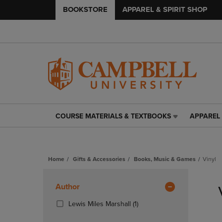
BOOKSTORE
APPAREL & SPIRIT SHOP
COURSE MATERIALS & TEXTBOOKS
APPAREL 
COURSE
APPAREL
MATERIALS
&
&
SPIRIT
TEXTBOOKS
SHOP
Home
Gifts & Accessories
Books, Music & Games
Vinyl
LINK.
LINK.
PRESS
PRESS
Skip
ENTER
ENTER
to
Apply
Author
TO
TO
products
NAVIGATE
NAVIGAT
Filters
(1
Lewis Miles Marshall
(1)
TO
TO
Products)
PAGE,
PAGE,