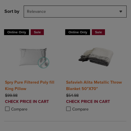
Sort by
Relevance
Online Only
Sale
Online Only
Sale
Spry Pure Filtered Poly fill
Safavieh Alita Metallic Throw
King Pillow
Blanket 50"X70"
ORIGINAL PRICE
ORIGINAL PRICE
$99.98
$54.98
DISCOUNTED
DISCOUNTED
CHECK PRICE IN CART
CHECK PRICE IN CART
PRICE
PRICE
Product added, Select 2 to 4 Products to Compare, Items added for c
Product removed, Select 2 to 4 Products to Compare, Items added for
Product added, Select 2 to 4 Produ
Product removed, Select 2 to 4 Pro
Compare
Compare