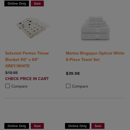
Online Only
Sale
Safavieh Penton Throw
Martex Ringspun Optical White
Blanket 50" x 60"
6-Piece Towel Set
GREY/WHITE
ORIGINAL PRICE
$48.98
$39.98
DISCOUNTED
CHECK PRICE IN CART
Product added, Select 2 to 4 Produ
Product removed, Select 2 to 4 Pro
PRICE
Product added, Select 2 to 4 Products to Compare, Items added for c
Product removed, Select 2 to 4 Products to Compare, Items added for
Compare
Compare
BUY 2 GET 20% OFF, BUY 3 GET 30%
Online Only
Sale
Online Only
Sale