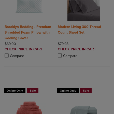
Brooklyn Bedding - Premium
Modern Living 300 Thread
Shredded Foam Pillow with
Count Sheet Set
Cooling Cover
ORIGINAL PRICE
ORIGINAL PRICE
$69.00
$79.98
DISCOUNTED
DISCOUNTED
CHECK PRICE IN CART
CHECK PRICE IN CART
PRICE
PRICE
Product added, Select 2 to 4 Products to Compare, Items added for c
Product removed, Select 2 to 4 Products to Compare, Items added for
Product added, Select 2 to 4 Produ
Product removed, Select 2 to 4 Pro
Compare
Compare
BUY 2 GET 20% OFF, BUY 3 GET 30%
Online Only
Sale
Online Only
Sale