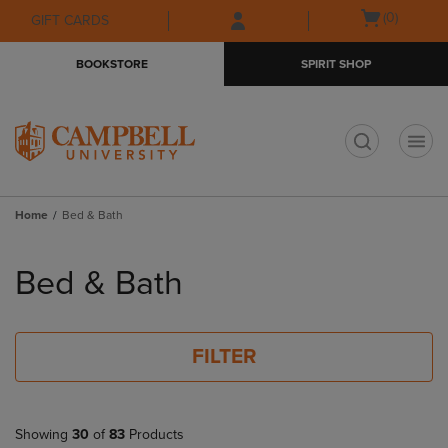
Skip
Skip
Open
(0)
GIFT CARDS
to
to
cart
main
main
menu
BOOKSTORE
SPIRIT SHOP
content
navigation
menu
t
Home
Bed & Bath
Skip
to
Bed & Bath
products
FILTER
Showing
30
of
83
Products