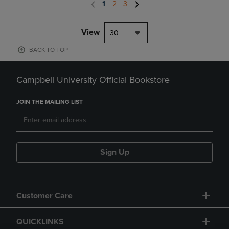
1
2
3
View
30
BACK TO TOP
Campbell University Official Bookstore
JOIN THE MAILING LIST
Sign Up
Customer Care
QUICKLINKS