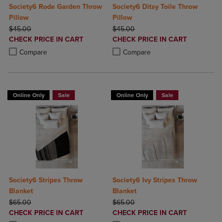
Society6 Rode Garden Throw
Society6 Ditsy Toile Throw
Pillow
Pillow
ORIGINAL PRICE
ORIGINAL PRICE
$45.00
$45.00
DISCOUNTED
DISCOUNTED
CHECK PRICE IN CART
CHECK PRICE IN CART
PRICE
PRICE
Product added, Select 2 to 4 Products to Compare, Items added for c
Product removed, Select 2 to 4 Products to Compare, Items added for
Product added, Select 2 to 4 Produ
Product removed, Select 2 to 4 Pro
Compare
Compare
Online Only
Sale
Online Only
Sale
Society6 Stripes Throw
Society6 Ivy Stripes Throw
Blanket
Blanket
ORIGINAL PRICE
ORIGINAL PRICE
$65.00
$65.00
DISCOUNTED
DISCOUNTED
CHECK PRICE IN CART
CHECK PRICE IN CART
PRICE
PRICE