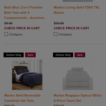
Bath Bliss 2-in-1 Portable
Modern Living Solid T300 TXL
Bath Tote with 4
Sheets
Compartments - Assorted
ORIGINAL PRICE
Colors
ORIGINAL PRICE
$9.98
$59.98
DISCOUNTED
DISCOUNTED
CHECK PRICE IN CART
CHECK PRICE IN CART
PRICE
PRICE
Product added, Select 2 to 4 Products to Compare, Items added for c
Product removed, Select 2 to 4 Products to Compare, Items added for
Product added, Select 2 to 4 Produ
Product removed, Select 2 to 4 Pro
Compare
Compare
Online Only
Sale
Online Only
Sale
Martex Solid Reversible
Martex Ringspun Optical White
Comforter Set Twin
6-Piece Towel Set
ORIGINAL PRICE
ORIGINAL PRICE